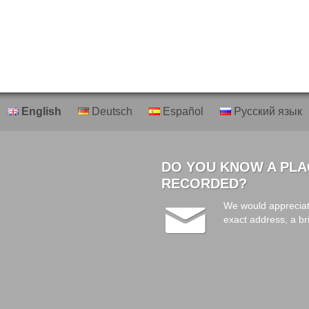
English
Deutsch
Español
Русский язык
DO YOU KNOW A PLA
RECORDED?
We would appreciat
exact address, a br