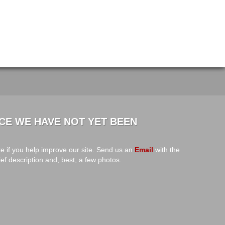
CE WE HAVE NOT YET BEEN
e if you help improve our site. Send us an
Email
with the
ief description and, best, a few photos.