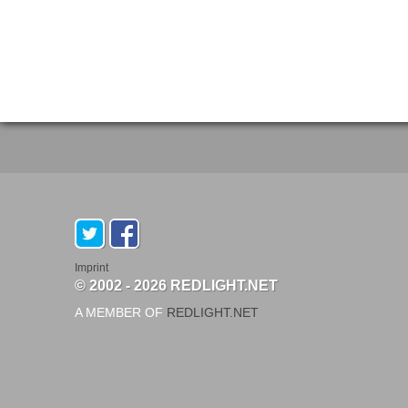
Imprint
© 2002 - 2026 REDLIGHT.NET
A MEMBER OF
REDLIGHT.NET