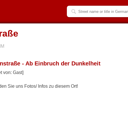
raße
IM
nstraße - Ab Einbruch der Dunkelheit
t von: Gast]
den Sie uns Fotos/ Infos zu diesem Ort!