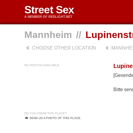
Street Sex
A MEMBER OF REDLIGHT.NET
Mannheim
//
Lupinenst
CHOOSE OTHER LOCATION
MANNHE
Lupine
NO PHOTOS AVAILABLE
[Gesende
Bitte sen
DO YOU KNOW THIS PLACE?
SEND US A PHOTO OF THIS PLACE.