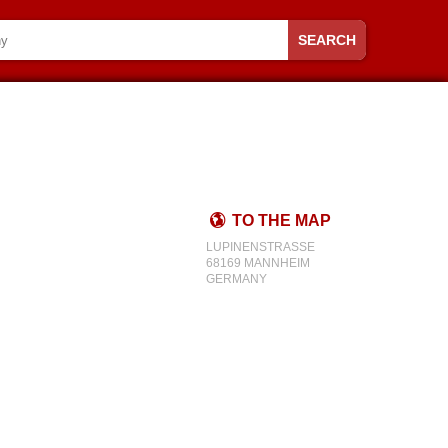
SEARCH
TO THE MAP
LUPINENSTRASSE
68169 MANNHEIM
GERMANY