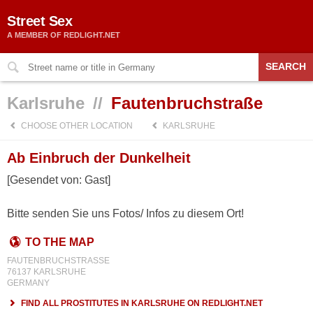
Street Sex
A MEMBER OF REDLIGHT.NET
SEARCH
Karlsruhe
//
Fautenbruchstraße
CHOOSE OTHER LOCATION
KARLSRUHE
Ab Einbruch der Dunkelheit
[Gesendet von: Gast]
Bitte senden Sie uns Fotos/ Infos zu diesem Ort!
TO THE MAP
FAUTENBRUCHSTRASSE
76137 KARLSRUHE
GERMANY
FIND ALL PROSTITUTES IN KARLSRUHE ON REDLIGHT.NET