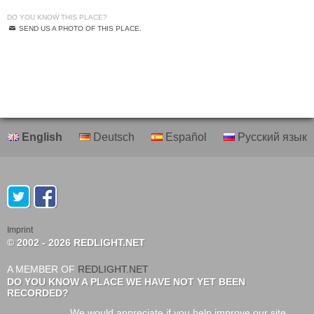
DO YOU KNOW THIS PLACE?
SEND US A PHOTO OF THIS PLACE.
English
Deutsch
Español
Русский язык
Imprint
© 2002 - 2026 REDLIGHT.NET
A MEMBER OF
REDLIGHT.NET
DO YOU KNOW A PLACE WE HAVE NOT YET BEEN
RECORDED?
We would appreciate if you help improve our site.