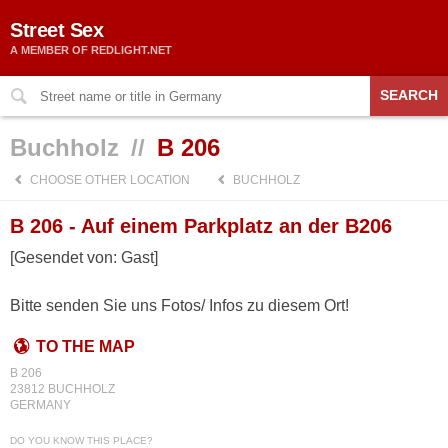
Street Sex
A MEMBER OF REDLIGHT.NET
SEARCH
Buchholz
//
B 206
CHOOSE OTHER LOCATION
BUCHHOLZ
B 206 - Auf einem Parkplatz an der B206
[Gesendet von: Gast]
Bitte senden Sie uns Fotos/ Infos zu diesem Ort!
TO THE MAP
B 206
23812 BUCHHOLZ
GERMANY
DO YOU KNOW THIS PLACE?