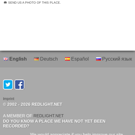
SEND US A PHOTO OF THIS PLACE.
English
Deutsch
Español
Русский язык
Imprint
© 2002 - 2026 REDLIGHT.NET
A MEMBER OF
REDLIGHT.NET
DO YOU KNOW A PLACE WE HAVE NOT YET BEEN
RECORDED?
We would appreciate if you help improve our site.