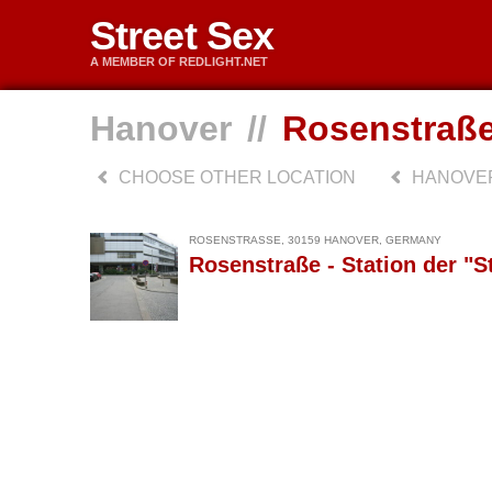
Street Sex
A MEMBER OF REDLIGHT.NET
Hanover
//
Rosenstraß
CHOOSE OTHER LOCATION
HANOVE
ROSENSTRASSE, 30159 HANOVER, GERMANY
Rosenstraße - Station der "S