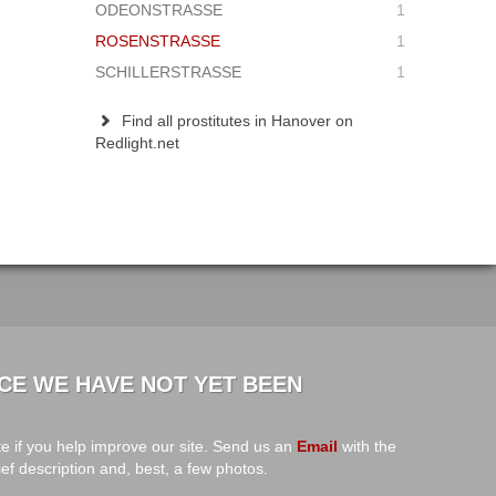
ODEONSTRASSE
1
ROSENSTRASSE
1
SCHILLERSTRASSE
1
Find all prostitutes in Hanover on
Redlight.net
CE WE HAVE NOT YET BEEN
e if you help improve our site. Send us an
Email
with the
ief description and, best, a few photos.