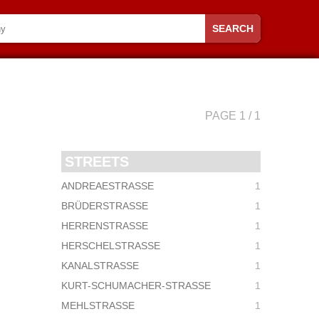
SEARCH
PAGE 1 / 1
STREETS
ANDREAESTRASSE
1
BRÜDERSTRASSE
1
HERRENSTRASSE
1
HERSCHELSTRASSE
1
KANALSTRASSE
1
KURT-SCHUMACHER-STRASSE
1
MEHLSTRASSE
1