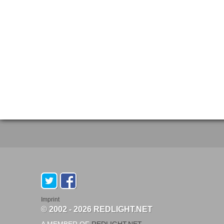
Imprint
© 2002 - 2026 REDLIGHT.NET