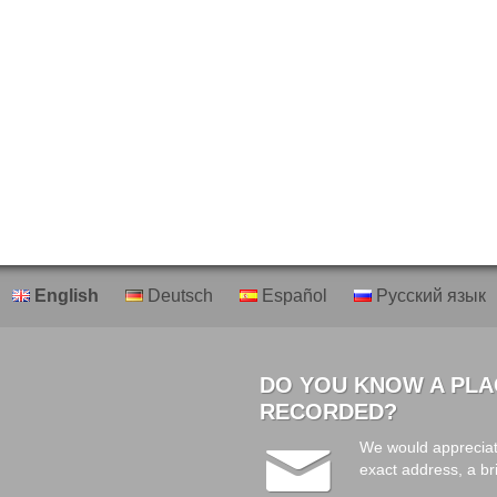
English
Deutsch
Español
Русский язык
DO YOU KNOW A PLA
RECORDED?
We would appreciat
exact address, a br